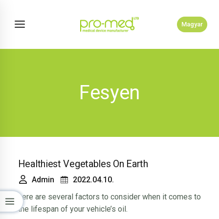
Skip
to
Magyar
content
Fesyen
Healthiest Vegetables On Earth
Admin
2022.04.10.
here are several factors to consider when it comes to
the lifespan of your vehicle’s oil.