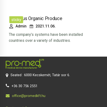
Luscious Organic Produce
sticky
Admin
2021.11.06.
The company’s systems have been installed
countries over a variety of industries.
Seated : 6000 Kecskemét, Tatár sor 6.
+36 30 756 2551
office@promedkft.hu